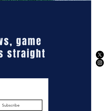
ews, game
s straight
Subscribe