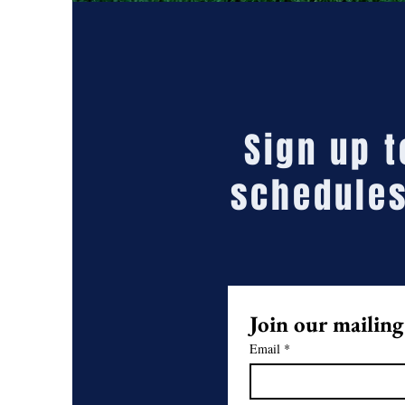
Sign up 
schedules
Join our mailing 
Email
*