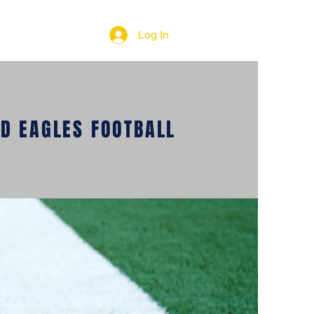
Log In
D EAGLES FOOTBALL
COUNTRY