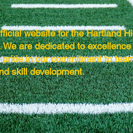
ficial website for the Hartland H
 We are dedicated to excellence 
e pride in our commitment to tea
nd skill development.