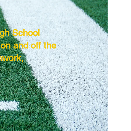
igh School
on and off the
mwork,