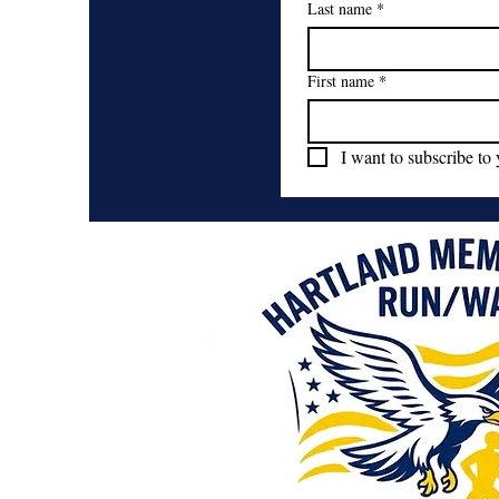
Last name
*
First name
*
I want to subscribe to 