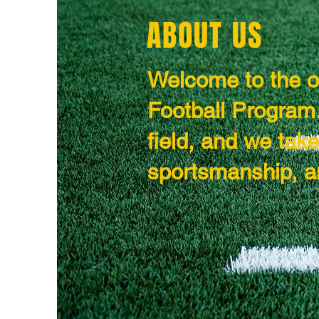
ABOUT US
Welcome to the of
Football Program.
field, and we tak
sportsmanship, a