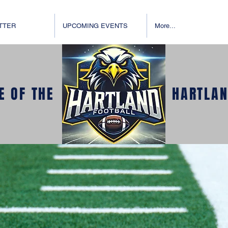
TTER
UPCOMING EVENTS
More...
E OF THE
HARTLAN
E TO EAGLE 