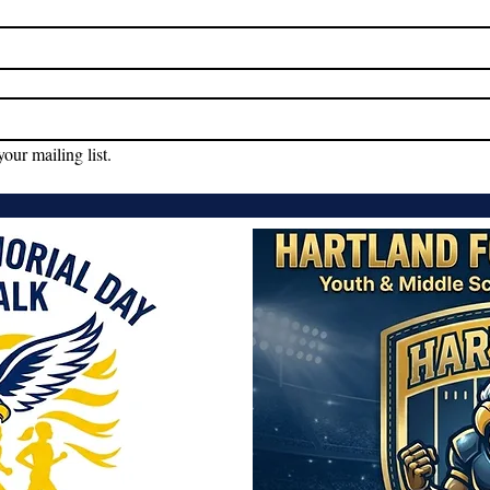
your mailing list.