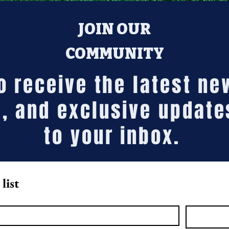
JOIN OUR
COMMUNITY
to receive the latest n
, and exclusive update
to your inbox.
list