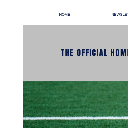
HOME
NEWSLE
THE OFFICIAL HOM
WELCOM